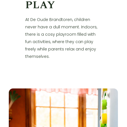
PLAY
At De Oude Brandtoren, children
never have a dull moment. Indoors,
there is a cosy playroom filled with
fun activities, where they can play
freely while parents relax and enjoy
themselves.