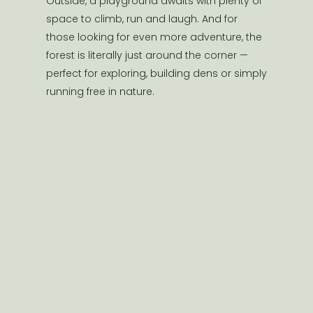
Outside, a playground awaits with plenty of
space to climb, run and laugh. And for
those looking for even more adventure, the
forest is literally just around the corner —
perfect for exploring, building dens or simply
running free in nature.