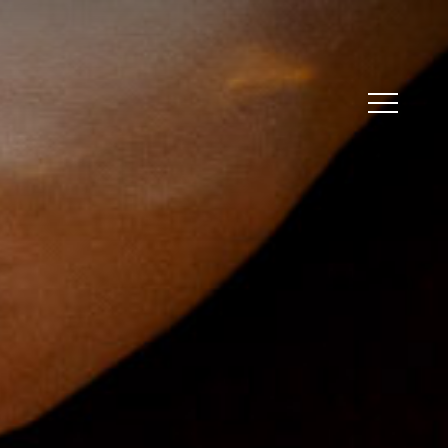
Menu
Menu